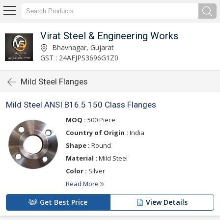
Virat Steel & Engineering Works
Bhavnagar, Gujarat
GST : 24AFJPS3696G1Z0
Mild Steel Flanges
Mild Steel ANSI B16.5 150 Class Flanges
MOQ :
500 Piece
Country of Origin :
India
Shape :
Round
Material :
Mild Steel
Color :
Silver
Read More
Get Best Price
View Details