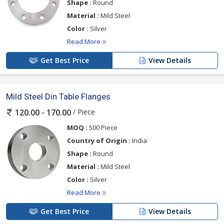
Shape :
Round
Material :
Mild Steel
Color :
Silver
Read More
Get Best Price
View Details
Mild Steel Din Table Flanges
/ Piece
120.00 - 170.00
MOQ :
500 Piece
Country of Origin :
India
Shape :
Round
Material :
Mild Steel
Color :
Silver
Read More
Get Best Price
View Details