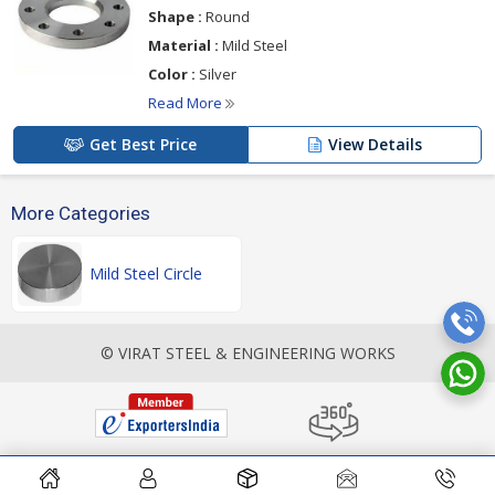
Shape :
Round
Material :
Mild Steel
Color :
Silver
Read More
Get Best Price
View Details
More Categories
Mild Steel Circle
© VIRAT STEEL & ENGINEERING WORKS