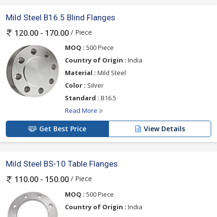
Mild Steel B16.5 Blind Flanges
/ Piece
120.00 - 170.00
MOQ :
500 Piece
Country of Origin :
India
Material :
Mild Steel
Color :
Silver
Standard :
B16.5
Read More
Get Best Price
View Details
Mild Steel BS-10 Table Flanges
/ Piece
110.00 - 150.00
MOQ :
500 Piece
Country of Origin :
India