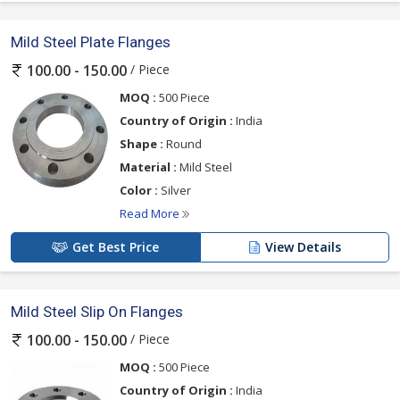
Mild Steel Plate Flanges
/ Piece
100.00 - 150.00
MOQ :
500 Piece
Country of Origin :
India
Shape :
Round
Material :
Mild Steel
Color :
Silver
Read More
Get Best Price
View Details
Mild Steel Slip On Flanges
/ Piece
100.00 - 150.00
MOQ :
500 Piece
Country of Origin :
India