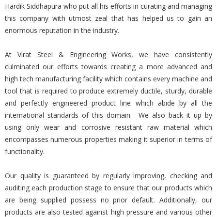
Hardik Siddhapura who put all his efforts in curating and managing
this company with utmost zeal that has helped us to gain an
enormous reputation in the industry.
At Virat Steel & Engineering Works, we have consistently
culminated our efforts towards creating a more advanced and
high tech manufacturing facility which contains every machine and
tool that is required to produce extremely ductile, sturdy, durable
and perfectly engineered product line which abide by all the
international standards of this domain. We also back it up by
using only wear and corrosive resistant raw material which
encompasses numerous properties making it superior in terms of
functionality.
Our quality is guaranteed by regularly improving, checking and
auditing each production stage to ensure that our products which
are being supplied possess no prior default. Additionally, our
products are also tested against high pressure and various other