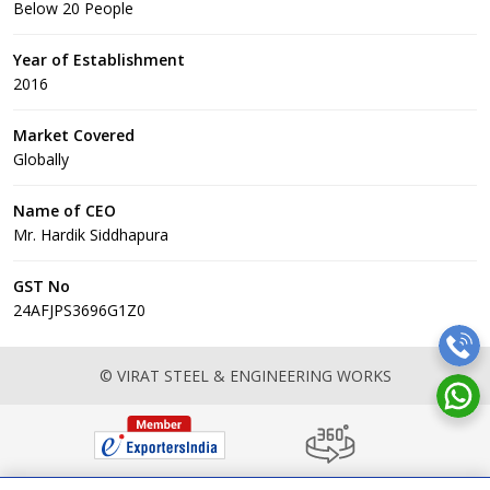
Below 20 People
Year of Establishment
2016
Market Covered
Globally
Name of CEO
Mr. Hardik Siddhapura
GST No
24AFJPS3696G1Z0
© VIRAT STEEL & ENGINEERING WORKS