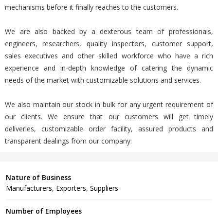
mechanisms before it finally reaches to the customers.
We are also backed by a dexterous team of professionals,
engineers, researchers, quality inspectors, customer support,
sales executives and other skilled workforce who have a rich
experience and in-depth knowledge of catering the dynamic
needs of the market with customizable solutions and services.
We also maintain our stock in bulk for any urgent requirement of
our clients. We ensure that our customers will get timely
deliveries, customizable order facility, assured products and
transparent dealings from our company.
Nature of Business
Manufacturers, Exporters, Suppliers
Number of Employees