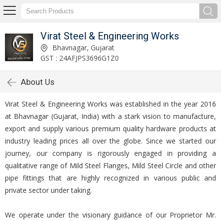
Virat Steel & Engineering Works
Bhavnagar, Gujarat
GST : 24AFJPS3696G1Z0
About Us
Virat Steel & Engineering Works was established in the year 2016
at Bhavnagar (Gujarat, India) with a stark vision to manufacture,
export and supply various premium quality hardware products at
industry leading prices all over the globe. Since we started our
journey, our company is rigorously engaged in providing a
qualitative range of Mild Steel Flanges, Mild Steel Circle and other
pipe fittings that are highly recognized in various public and
private sector under taking.
We operate under the visionary guidance of our Proprietor Mr.